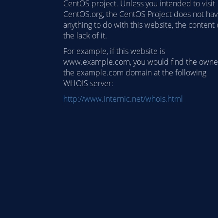
CentOS project. Unless you intended to visit
CentOS.org, the CentOS Project does not ha
anything to do with this website, the content 
the lack of it.
For example, if this website is
www.example.com, you would find the owne
the example.com domain at the following
WHOIS server:
http://www.internic.net/whois.html