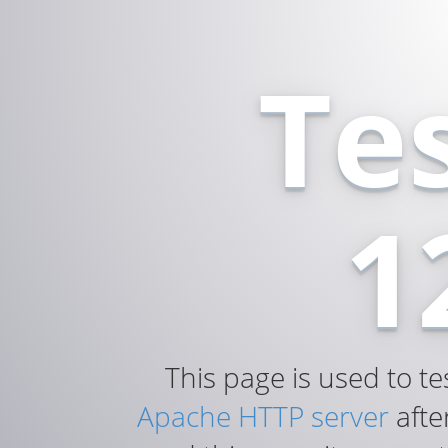
Te
1
This page is used to te
Apache HTTP server
after