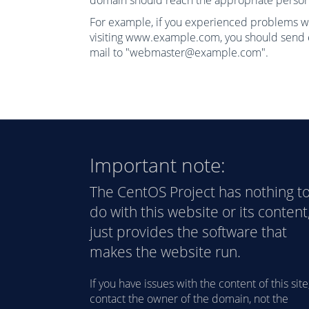
domain should reach the appropriate person
For example, if you experienced problems w
visiting www.example.com, you should send 
mail to "
webmaster@example.com
".
Important note:
The CentOS Project has nothing t
do with this website or its content,
just provides the software that
makes the website run.
If you have issues with the content of this site
contact the owner of the domain, not the