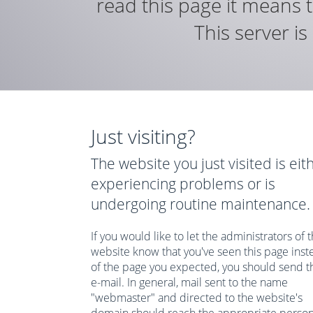
read this page it means t
This server i
Just visiting?
The website you just visited is eit
experiencing problems or is
undergoing routine maintenance.
If you would like to let the administrators of t
website know that you've seen this page inst
of the page you expected, you should send 
e-mail. In general, mail sent to the name
"webmaster" and directed to the website's